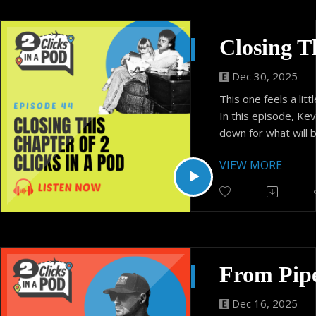
Dec 30, 2025
This one feels a littl
In this episode, Kev
down for what will 
of 2 Clicks in a Pod.
VIEW MORE
no big announcemen
wrapped ending. Ju
conversation about 
distance, and what 
meant to their relat
They reflect on ho
regular conversati
for deeper connectio
moves, and why pre
Dec 16, 2025