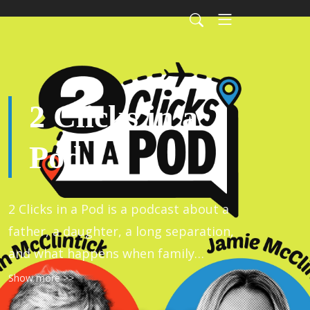
2 Clicks in a
Pod
2 Clicks in a Pod is a podcast about a
father, a daughter, a long separation,
and what happens when family
members connect as people.
Show more >>