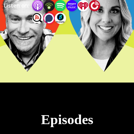
Listen on:
Episodes